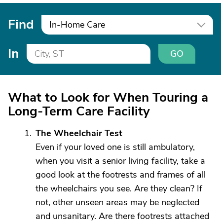
Find
In-Home Care
In
GO
What to Look for When Touring a
Long-Term Care Facility
The Wheelchair Test
Even if your loved one is still ambulatory,
when you visit a senior living facility, take a
good look at the footrests and frames of all
the wheelchairs you see. Are they clean? If
not, other unseen areas may be neglected
and unsanitary. Are there footrests attached