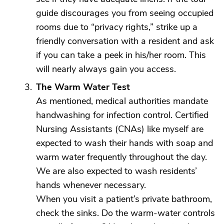
guide discourages you from seeing occupied
rooms due to “privacy rights,” strike up a
friendly conversation with a resident and ask
if you can take a peek in his/her room. This
will nearly always gain you access.
The Warm Water Test
As mentioned, medical authorities mandate
handwashing for infection control. Certified
Nursing Assistants (CNAs) like myself are
expected to wash their hands with soap and
warm water frequently throughout the day.
We are also expected to wash residents’
hands whenever necessary.
When you visit a patient’s private bathroom,
check the sinks. Do the warm-water controls