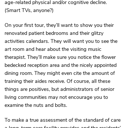
age-related physical and/or cognitive decline.
(Smart TVs, anyone?)
On your first tour, they’ll want to show you their
renovated patient bedrooms and their glitzy
activities calendars. They will want you to see the
art room and hear about the visiting music
therapist. They’ll make sure you notice the flower
bedecked reception area and the nicely appointed
dining room. They might even cite the amount of
training their aides receive. Of course, all these
things are positives, but administrators of senior
living communities may not encourage you to
examine the nuts and bolts.
To make a true assessment of the standard of care