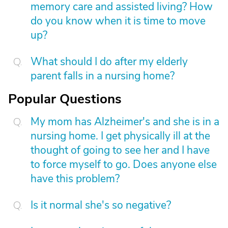
memory care and assisted living? How
do you know when it is time to move
up?
What should I do after my elderly
parent falls in a nursing home?
Popular Questions
My mom has Alzheimer's and she is in a
nursing home. I get physically ill at the
thought of going to see her and I have
to force myself to go. Does anyone else
have this problem?
Is it normal she's so negative?