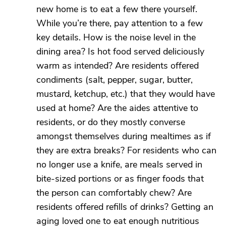
new home is to eat a few there yourself.
While you’re there, pay attention to a few
key details. How is the noise level in the
dining area? Is hot food served deliciously
warm as intended? Are residents offered
condiments (salt, pepper, sugar, butter,
mustard, ketchup, etc.) that they would have
used at home? Are the aides attentive to
residents, or do they mostly converse
amongst themselves during mealtimes as if
they are extra breaks? For residents who can
no longer use a knife, are meals served in
bite-sized portions or as finger foods that
the person can comfortably chew? Are
residents offered refills of drinks? Getting an
aging loved one to eat enough nutritious