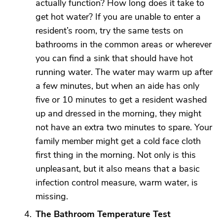
actually function? How long does it take to
get hot water? If you are unable to enter a
resident’s room, try the same tests on
bathrooms in the common areas or wherever
you can find a sink that should have hot
running water. The water may warm up after
a few minutes, but when an aide has only
five or 10 minutes to get a resident washed
up and dressed in the morning, they might
not have an extra two minutes to spare. Your
family member might get a cold face cloth
first thing in the morning. Not only is this
unpleasant, but it also means that a basic
infection control measure, warm water, is
missing.
The Bathroom Temperature Test