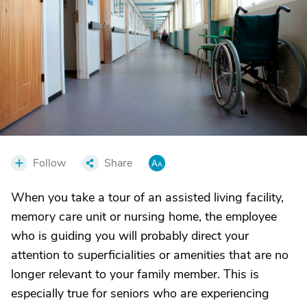
Follow
Share
When you take a tour of an assisted living facility,
memory care unit or nursing home, the employee
who is guiding you will probably direct your
attention to superficialities or amenities that are no
longer relevant to your family member. This is
especially true for seniors who are experiencing