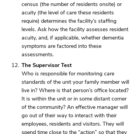
census (the number of residents onsite) or
acuity (the level of care these residents
require) determines the facility’s staffing
levels. Ask how the facility assesses resident
acuity, and, if applicable, whether dementia
symptoms are factored into these
assessments.
The Supervisor Test
Who is responsible for monitoring care
standards of the unit your family member will
live in? Where is that person’s office located?
It is within the unit or in some distant corner
of the community? An effective manager will
go out of their way to interact with their
employees, residents and visitors. They will
spend time close to the “action” so that they