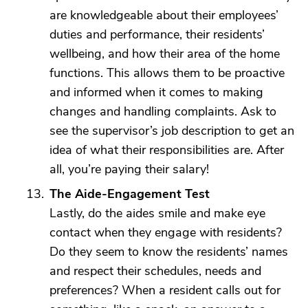
are knowledgeable about their employees’
duties and performance, their residents’
wellbeing, and how their area of the home
functions. This allows them to be proactive
and informed when it comes to making
changes and handling complaints. Ask to
see the supervisor’s job description to get an
idea of what their responsibilities are. After
all, you’re paying their salary!
The Aide-Engagement Test
Lastly, do the aides smile and make eye
contact when they engage with residents?
Do they seem to know the residents’ names
and respect their schedules, needs and
preferences? When a resident calls out for