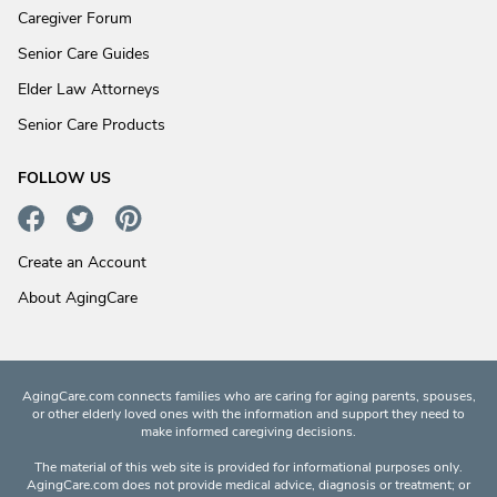
Caregiver Forum
Senior Care Guides
Elder Law Attorneys
Senior Care Products
FOLLOW US
Create an Account
About AgingCare
AgingCare.com connects families who are caring for aging parents, spouses,
or other elderly loved ones with the information and support they need to
make informed caregiving decisions.
The material of this web site is provided for informational purposes only.
AgingCare.com does not provide medical advice, diagnosis or treatment; or