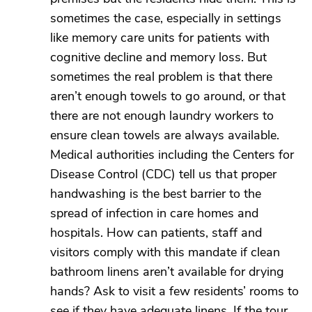
sometimes the case, especially in settings
like memory care units for patients with
cognitive decline and memory loss. But
sometimes the real problem is that there
aren’t enough towels to go around, or that
there are not enough laundry workers to
ensure clean towels are always available.
Medical authorities including the Centers for
Disease Control (CDC) tell us that proper
handwashing is the best barrier to the
spread of infection in care homes and
hospitals. How can patients, staff and
visitors comply with this mandate if clean
bathroom linens aren’t available for drying
hands? Ask to visit a few residents’ rooms to
see if they have adequate linens. If the tour