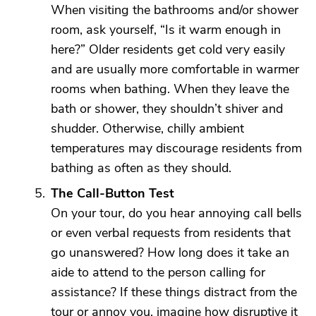
When visiting the bathrooms and/or shower
room, ask yourself, “Is it warm enough in
here?” Older residents get cold very easily
and are usually more comfortable in warmer
rooms when bathing. When they leave the
bath or shower, they shouldn’t shiver and
shudder. Otherwise, chilly ambient
temperatures may discourage residents from
bathing as often as they should.
The Call-Button Test
On your tour, do you hear annoying call bells
or even verbal requests from residents that
go unanswered? How long does it take an
aide to attend to the person calling for
assistance? If these things distract from the
tour or annoy you, imagine how disruptive it