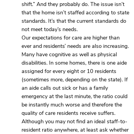
shift.” And they probably do. The issue isn’t
that the home isn’t staffed according to state
standards. It’s that the current standards do
not meet today’s needs.
Our expectations for care are higher than
ever and residents’ needs are also increasing.
Many have cognitive as well as physical
disabilities. In some homes, there is one aide
assigned for every eight or 10 residents
(sometimes more, depending on the state). If
an aide calls out sick or has a family
emergency at the last minute, the ratio could
be instantly much worse and therefore the
quality of care residents receive suffers.
Although you may not find an ideal staff-to-
resident ratio anywhere, at least ask whether