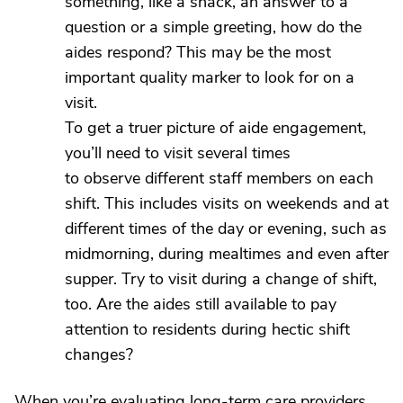
something, like a snack, an answer to a
question or a simple greeting, how do the
aides respond? This may be the most
important quality marker to look for on a
visit.
To get a truer picture of aide engagement,
you’ll need to visit several times
to observe different staff members on each
shift. This includes visits on weekends and at
different times of the day or evening, such as
midmorning, during mealtimes and even after
supper. Try to visit during a change of shift,
too. Are the aides still available to pay
attention to residents during hectic shift
changes?
When you’re evaluating long-term care providers,