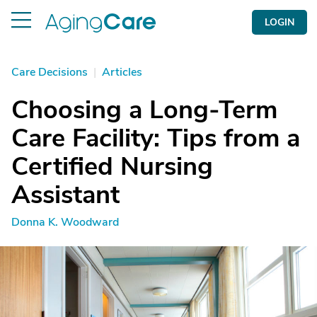
LOGIN
Care Decisions
|
Articles
Choosing a Long-Term
Care Facility: Tips from a
Certified Nursing
Assistant
Donna K. Woodward