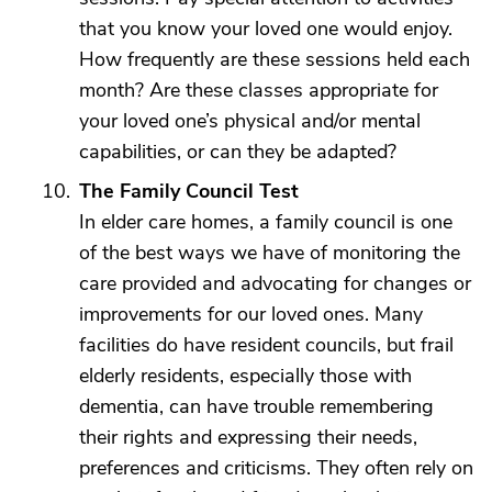
that you know your loved one would enjoy.
How frequently are these sessions held each
month? Are these classes appropriate for
your loved one’s physical and/or mental
capabilities, or can they be adapted?
The Family Council Test
In elder care homes, a family council is one
of the best ways we have of monitoring the
care provided and advocating for changes or
improvements for our loved ones. Many
facilities do have resident councils, but frail
elderly residents, especially those with
dementia, can have trouble remembering
their rights and expressing their needs,
preferences and criticisms. They often rely on