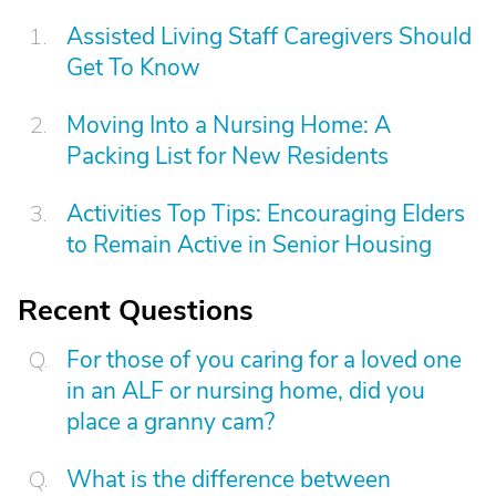
Assisted Living Staff Caregivers Should
Get To Know
Moving Into a Nursing Home: A
Packing List for New Residents
Activities Top Tips: Encouraging Elders
to Remain Active in Senior Housing
Recent Questions
For those of you caring for a loved one
in an ALF or nursing home, did you
place a granny cam?
What is the difference between