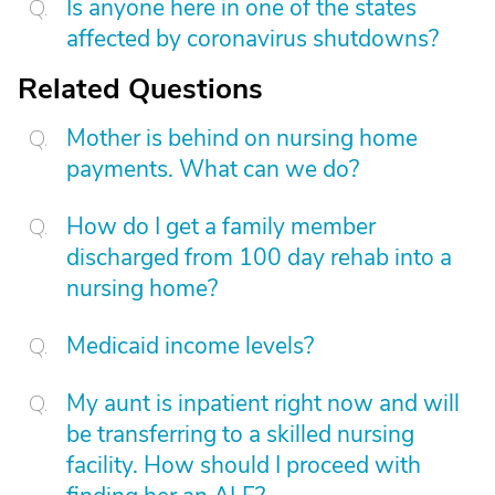
Is anyone here in one of the states
affected by coronavirus shutdowns?
Related Questions
Mother is behind on nursing home
payments. What can we do?
How do I get a family member
discharged from 100 day rehab into a
nursing home?
Medicaid income levels?
My aunt is inpatient right now and will
be transferring to a skilled nursing
facility. How should I proceed with