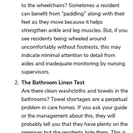
to the wheelchairs? Sometimes a resident
can benefit from “paddling” along with their
feet as they move because it helps
strengthen ankle and leg muscles. But, if you
see residents being wheeled around
uncomfortably without footrests, this may
indicate minimal attention to detail from
aides and inadequate monitoring by nursing
supervisors.
The Bathroom Linen Test
Are there clean washcloths and towels in the
bathrooms? Towel shortages are a perpetual
problem in care homes. If you ask your guide
or the management about this, they will
probably tell you that they have plenty on the
premises but the residents hide them. This is