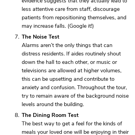
evidence suggests that they actually lead to
less attentive care from staff, discourage
patients from repositioning themselves, and
may increase falls. (Google it!)
The Noise Test
Alarms aren’t the only things that can
distress residents. If aides routinely shout
down the hall to each other, or music or
televisions are allowed at higher volumes,
this can be upsetting and contribute to
anxiety and confusion. Throughout the tour,
try to remain aware of the background noise
levels around the building.
The Dining Room Test
The best way to get a feel for the kinds of
meals your loved one will be enjoying in their