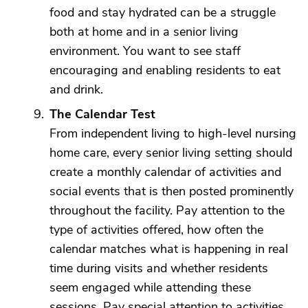
food and stay hydrated can be a struggle
both at home and in a senior living
environment. You want to see staff
encouraging and enabling residents to eat
and drink.
The Calendar Test
From independent living to high-level nursing
home care, every senior living setting should
create a monthly calendar of activities and
social events that is then posted prominently
throughout the facility. Pay attention to the
type of activities offered, how often the
calendar matches what is happening in real
time during visits and whether residents
seem engaged while attending these
sessions. Pay special attention to activities