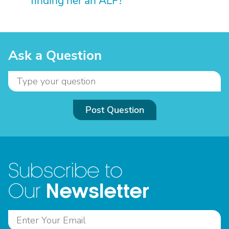
finding her an ALF?
Ask a Question
Post Question
Subscribe to
Newsletter
Our