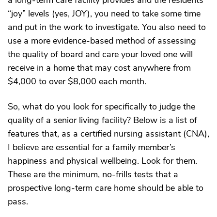
a long-term care facility provides and the residents’
“joy” levels (yes, JOY), you need to take some time
and put in the work to investigate. You also need to
use a more evidence-based method of assessing
the quality of board and care your loved one will
receive in a home that may cost anywhere from
$4,000 to over $8,000 each month.
So, what do you look for specifically to judge the
quality of a senior living facility? Below is a list of
features that, as a certified nursing assistant (CNA),
I believe are essential for a family member’s
happiness and physical wellbeing. Look for them.
These are the minimum, no-frills tests that a
prospective long-term care home should be able to
pass.