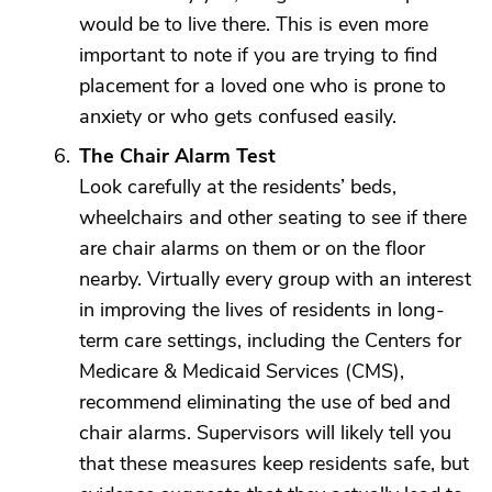
would be to live there. This is even more
important to note if you are trying to find
placement for a loved one who is prone to
anxiety or who gets confused easily.
The Chair Alarm Test
Look carefully at the residents’ beds,
wheelchairs and other seating to see if there
are chair alarms on them or on the floor
nearby. Virtually every group with an interest
in improving the lives of residents in long-
term care settings, including the Centers for
Medicare & Medicaid Services (CMS),
recommend eliminating the use of bed and
chair alarms. Supervisors will likely tell you
that these measures keep residents safe, but