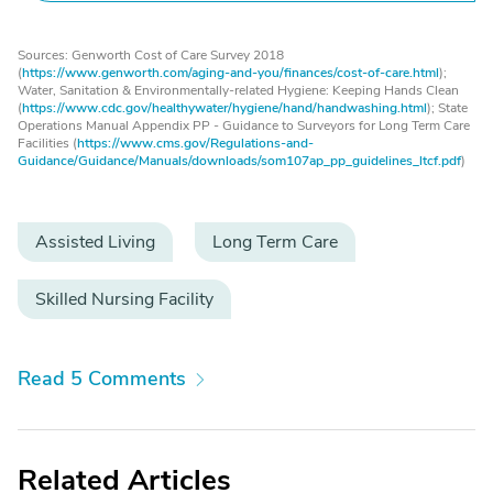
Sources: Genworth Cost of Care Survey 2018
(
https://www.genworth.com/aging-and-you/finances/cost-of-care.html
);
Water, Sanitation & Environmentally-related Hygiene: Keeping Hands Clean
(
https://www.cdc.gov/healthywater/hygiene/hand/handwashing.html
); State
Operations Manual Appendix PP - Guidance to Surveyors for Long Term Care
Facilities (
https://www.cms.gov/Regulations-and-
Guidance/Guidance/Manuals/downloads/som107ap_pp_guidelines_ltcf.pdf
)
Assisted Living
Long Term Care
Skilled Nursing Facility
Read 5 Comments
Related Articles