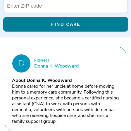
FIND CARE
EXPERT
D
Donna K. Woodward
About Donna K. Woodward
Donna cared for her uncle at home before moving
him to a memory care community. Following this
personal experience, she became a certified nursing
assistant (CNA) to work with persons with
dementia, volunteers with persons with dementia
who are receiving hospice care, and she runs a
family support group.