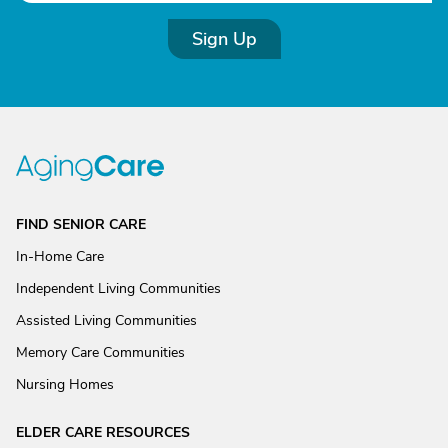
Sign Up
FIND SENIOR CARE
In-Home Care
Independent Living Communities
Assisted Living Communities
Memory Care Communities
Nursing Homes
ELDER CARE RESOURCES