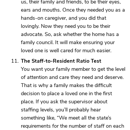
us, their family and friends, to be their eyes,
ears and mouths. Once they needed you as a
hands-on caregiver, and you did that
lovingly. Now they need you to be their
advocate. So, ask whether the home has a
family council. It will make ensuring your
loved one is well cared for much easier.
The Staff-to-Resident Ratio Test
You want your family member to get the level
of attention and care they need and deserve.
That is why a family makes the difficult
decision to place a loved one in the first
place. If you ask the supervisor about
staffing levels, you’ll probably hear
something like, “We meet all the state’s
requirements for the number of staff on each