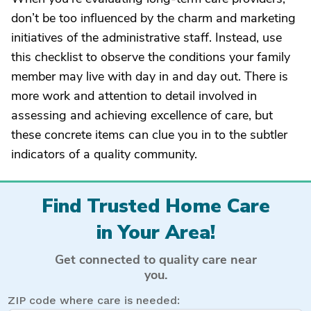
don’t be too influenced by the charm and marketing
initiatives of the administrative staff. Instead, use
this checklist to observe the conditions your family
member may live with day in and day out. There is
more work and attention to detail involved in
assessing and achieving excellence of care, but
these concrete items can clue you in to the subtler
indicators of a quality community.
Find Trusted Home Care
in Your Area!
Get connected to quality care near
you.
ZIP code where care is needed: