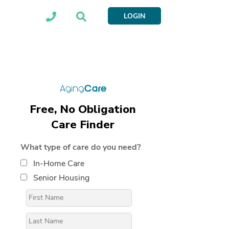
LOGIN
Free, No Obligation
Care Finder
What type of care do you need?
In-Home Care
Senior Housing