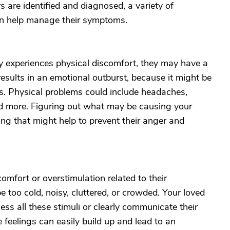
s are identified and diagnosed, a variety of
an help manage their symptoms.
ly experiences physical discomfort, they may have a
esults in an emotional outburst, because it might be
s. Physical problems could include headaches,
d more. Figuring out what may be causing your
ing that might help to prevent their anger and
omfort or overstimulation related to their
too cold, noisy, cluttered, or crowded. Your loved
ss all these stimuli or clearly communicate their
e feelings can easily build up and lead to an