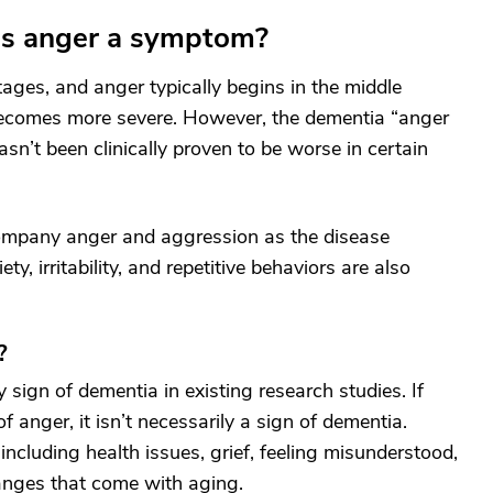
 is anger a symptom?
ages, and anger typically begins in the middle
e becomes more severe. However, the dementia “anger
hasn’t been clinically proven to be worse in certain
mpany anger and aggression as the disease
y, irritability, and repetitive behaviors are also
?
y sign of dementia in existing research studies. If
f anger, it isn’t necessarily a sign of dementia.
ncluding health issues, grief, feeling misunderstood,
anges that come with aging.