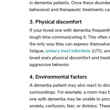
in dementia patients. Once these disorder
behavioral and therapeutic treatments c
3. Physical discomfort
If your loved one with dementia frequent
tough time communicating it. This often r
the only way they can express themselve
fatigue,
urinary tract infections
(UTI), an
loved one’s physical discomfort and treat
aggressive behavior.
4. Environmental factors
A dementia patient may also react to disc
surroundings. For example, a room may be 
one with dementia may be unable to proce
anxiety, confusion, fear, or distress. Thes