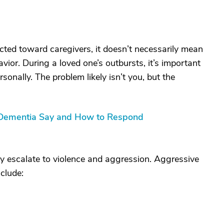
cted toward caregivers, it doesn’t necessarily mean
avior. During a loved one’s outbursts, it’s important
sonally. The problem likely isn’t you, but the
 Dementia Say and How to Respond
ay escalate to violence and aggression. Aggressive
clude: