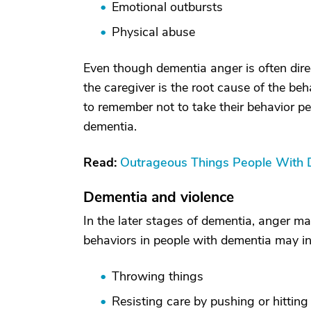
Emotional outbursts
Physical abuse
Even though dementia anger is often dire
the caregiver is the root cause of the beh
to remember not to take their behavior per
dementia.
Read:
Outrageous Things People With
Dementia and violence
In the later stages of dementia, anger m
behaviors in people with dementia may in
Throwing things
Resisting care by pushing or hitting