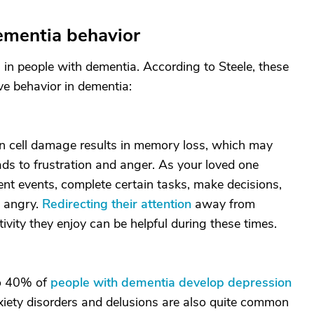
ementia behavior
 in people with dementia. According to Steele, these
e behavior in dementia:
in cell damage results in memory loss, which may
ads to frustration and anger. As your loved one
recent events, complete certain tasks, make decisions,
e angry.
Redirecting their attention
away from
vity they enjoy can be helpful during these times.
to 40% of
people with dementia develop depression
xiety disorders and delusions are also quite common