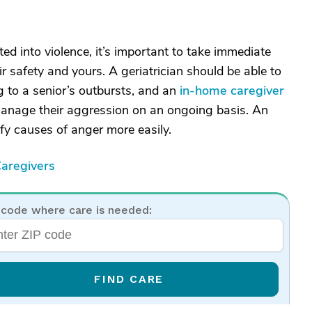
ed into violence, it’s important to take immediate
r safety and yours. A geriatrician should be able to
ng to a senior’s outbursts, and an
in-home caregiver
manage their aggression on an ongoing basis. An
ify causes of anger more easily.
aregivers
 code where care is needed:
FIND CARE