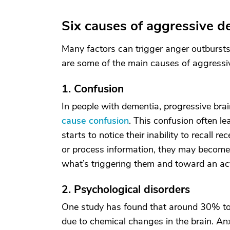
Six causes of aggressive d
Many factors can trigger anger outbursts
are some of the main causes of aggressiv
1. Confusion
In people with dementia, progressive bra
cause confusion
. This confusion often le
starts to notice their inability to recall 
or process information, they may becom
what’s triggering them and toward an acti
2. Psychological disorders
One study has found that around 30% 
due to chemical changes in the brain. An