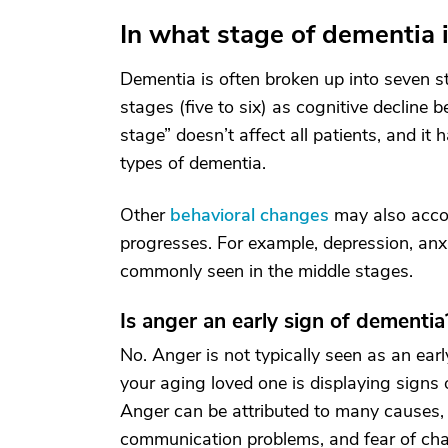
In what stage of dementia
Dementia is often broken up into seven st
stages (five to six) as cognitive declin
stage” doesn’t affect all patients, and it 
types of dementia.
Other
behavioral changes
may also acco
progresses. For example, depression, anxiet
commonly seen in the middle stages.
Is anger an early sign of dementia
No. Anger is not typically seen as an earl
your aging loved one is displaying signs o
Anger can be attributed to many causes, i
communication problems, and fear of ch