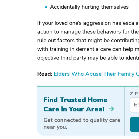
Accidentally hurting themselves
If your loved one’s aggression has escalat
action to manage these behaviors for thei
rule out factors that might be contributi
with training in dementia care can help 
objective third party may be able to ident
Read:
Elders Who Abuse Their Family C
ZIP
Find Trusted Home
Care in Your Area!
Get connected to quality care
near you.