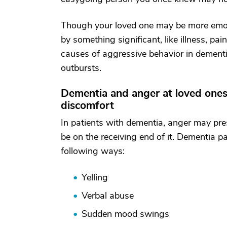
Though your loved one may be more emotio
by something significant, like illness, pa
causes of aggressive behavior in dementi
outbursts.
Dementia and anger at loved ones
discomfort
In patients with dementia, anger may pre
be on the receiving end of it. Dementia 
following ways:
Yelling
Verbal abuse
Sudden mood swings