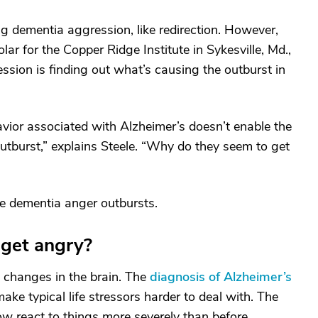
g dementia aggression, like redirection. However,
ar for the Copper Ridge Institute in Sykesville, Md.,
ssion is finding out what’s causing the outburst in
vior associated with Alzheimer’s doesn’t enable the
outburst,” explains Steele. “Why do they seem to get
ge dementia anger outbursts.
get angry?
 changes in the brain. The
diagnosis of Alzheimer’s
ke typical life stressors harder to deal with. The
react to things more severely than before.