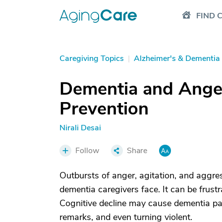
FIND 
Caregiving Topics
|
Alzheimer's & Dementia
Dementia and Anger
Prevention
Nirali Desai
Follow
Share
Outbursts of anger, agitation, and aggres
dementia caregivers face. It can be frustr
Cognitive decline may cause dementia pat
remarks, and even turning violent.