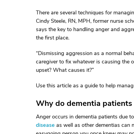
There are several techniques for managin
Cindy Steele, RN, MPH, former nurse schol
says the key to handling anger and aggre
the first place.
“Dismissing aggression as a normal beha
caregiver to fix whatever is causing the 
upset? What causes it?”
Use this article as a guide to help mana
Why do dementia patients 
Anger occurs in dementia patients due to
disease
as well as other dementias can ma
easygoing person you once knew may now 