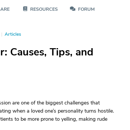
CARE
RESOURCES
FORUM
|
Articles
: Causes, Tips, and
sion are one of the biggest challenges that
ating when a loved one’s personality turns hostile.
ients to be more prone to yelling, making rude