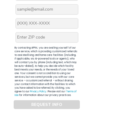
By contacting APFM, you are availing yourself of our
core service, which is providing customized referrals
to assisted living and home care facilities (including,
if applicable, via AI-powered tools or agents), who
will contact you by phone (including text, which may
be auto-dialed), to help you decide which facility
best meets your needs, or the needs of your loved
one. Your consent is not a condition to using our
services, but we cannot provide you with our core
service – a customized referral – without sharing
your contact information with the facilities to which
you have asked to be referred. By clicking, you
agree to our
Privacy Policy
. Please visit our
Terms of
Use
for information about our privacy practices.
REQUEST INFO