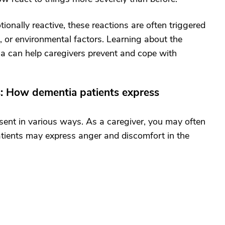
nally reactive, these reactions are often triggered
in, or environmental factors. Learning about the
a can help caregivers prevent and cope with
: How dementia patients express
sent in various ways. As a caregiver, you may often
patients may express anger and discomfort in the