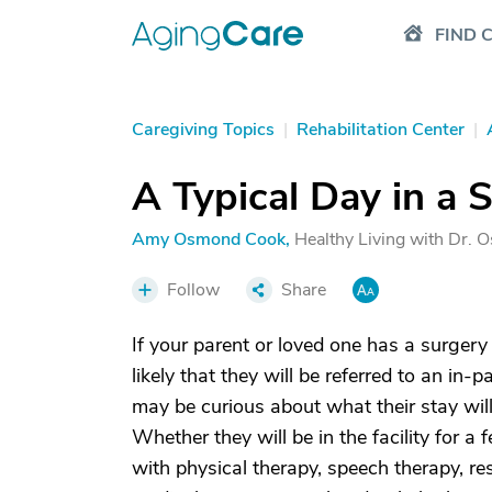
FIND 
Caregiving Topics
|
Rehabilitation Center
|
A Typical Day in a S
Amy Osmond Cook
,
Healthy Living with Dr.
Follow
Share
If your parent or loved one has a surgery 
likely that they will be referred to an in-p
may be curious about what their stay will
Whether they will be in the facility for a
with physical therapy, speech therapy, re