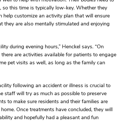
, so this time is typically low-key. Whether they
an help customize an activity plan that will ensure
but they are also mentally stimulated and enjoying
ility during evening hours,” Henckel says. “On
there are activities available for patients to engage
e pet visits as well, as long as the family can
ility following an accident or illness is crucial to
he staff will try as much as possible to preserve
nts to make sure residents and their families are
n home. Once treatments have concluded, they will
bility and hopefully had a pleasant and fun