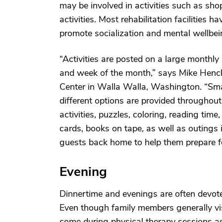
may be involved in activities such as sh
activities. Most rehabilitation facilities 
promote socialization and mental wellbei
“Activities are posted on a large monthl
and week of the month,” says Mike Hencke
Center in Walla Walla, Washington. “Sma
different options are provided throughou
activities, puzzles, coloring, reading tim
cards, books on tape, as well as outings 
guests back home to help them prepare for
Evening
Dinnertime and evenings are often devoted
Even though family members generally visi
come during physical therapy sessions as 