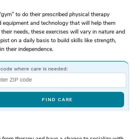
 “gym” to do their prescribed physical therapy
d equipment and technology that will help them
heir needs, these exercises will vary in nature and
ist on a daily basis to build skills like strength,
in their independence.
 code where care is needed:
FIND CARE
e from therapy and have a chance to socialize with