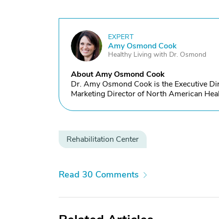
EXPERT
A
Amy Osmond Cook
Healthy Living with Dr. Osmond
About Amy Osmond Cook
Dr. Amy Osmond Cook is the Executive Dire
Marketing Director of North American Heal
Rehabilitation Center
Read 30 Comments