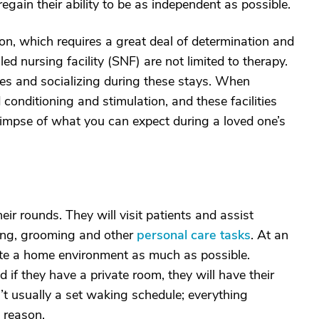
egain their ability to be as independent as possible.
tion, which requires a great deal of determination and
led nursing facility (SNF) are not limited to therapy.
ities and socializing during these stays. When
conditioning and stimulation, and these facilities
 glimpse of what you can expect during a loved one’s
ir rounds. They will visit patients and assist
ing, grooming and other
personal care tasks
. At an
mulate a home environment as much as possible.
 if they have a private room, they will have their
n’t usually a set waking schedule; everything
 reason.