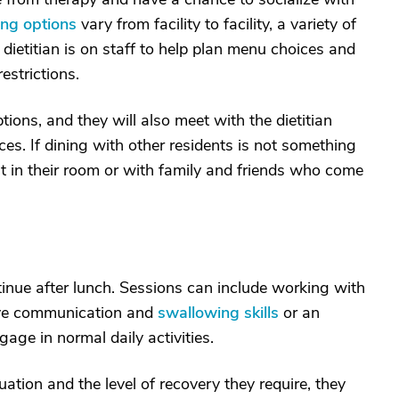
ing options
vary from facility to facility, a variety of
 dietitian is on staff to help plan menu choices and
strictions.
tions, and they will also meet with the dietitian
nces. If dining with other residents is not something
at in their room or with family and friends who come
tinue after lunch. Sessions can include working with
ove communication and
swallowing skills
or an
age in normal daily activities.
ation and the level of recovery they require, they