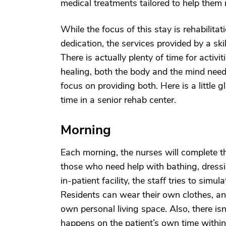
medical treatments tailored to help them r
While the focus of this stay is rehabilita
dedication, the services provided by a skil
There is actually plenty of time for activ
healing, both the body and the mind need 
focus on providing both. Here is a little
time in a senior rehab center.
Morning
Each morning, the nurses will complete the
those who need help with bathing, dress
in-patient facility, the staff tries to si
Residents can wear their own clothes, and
own personal living space. Also, there is
happens on the patient’s own time within