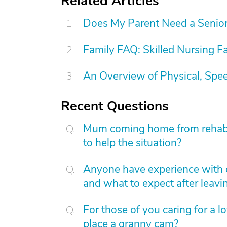
Related Articles
Does My Parent Need a Senior 
Family FAQ: Skilled Nursing Fa
An Overview of Physical, Spe
Recent Questions
Mum coming home from rehab. C
to help the situation?
Anyone have experience with 
and what to expect after leavi
For those of you caring for a 
place a granny cam?