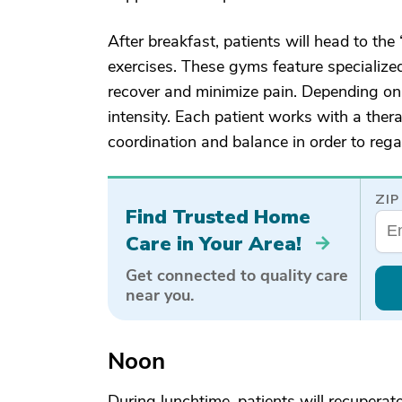
After breakfast, patients will head to the
exercises. These gyms feature specialize
recover and minimize pain. Depending on t
intensity. Each patient works with a therap
coordination and balance in order to rega
ZIP
Find Trusted Home
Care in Your Area!
Get connected to quality care
near you.
Noon
During lunchtime, patients will recuperat