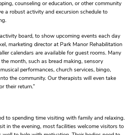
opping, counseling or education, or other community
have a robust activity and excursion schedule to
ng.
y activity board, to show upcoming events each day
l, marketing director at Park Manor Rehabilitation
ller calendars are available for guest rooms. Many
t the month, such as bread making, sensory
e, musical performances, church services, bingo,
into the community. Our therapists will even take
 their return.”
 to spending time visiting with family and relaxing.
t in the evening, most facilities welcome visitors to
well to help with motivation. Their bodies need to