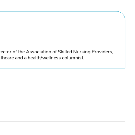
ctor of the Association of Skilled Nursing Providers,
thcare and a health/wellness columnist.