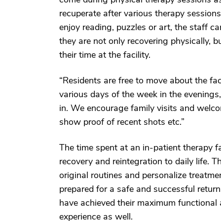
recuperate after various therapy sessions
enjoy reading, puzzles or art, the staff c
they are not only recovering physically, 
their time at the facility.
“Residents are free to move about the fac
various days of the week in the evenings, 
in. We encourage family visits and welcom
show proof of recent shots etc.”
The time spent at an in-patient therapy fac
recovery and reintegration to daily life. T
original routines and personalize treatme
prepared for a safe and successful retur
have achieved their maximum functional a
experience as well.