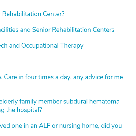
Rehabilitation Center?
cilities and Senior Rehabilitation Centers
ech and Occupational Therapy
are in four times a day, any advice for me
elderly family member subdural hematoma
ng the hospital?
loved one in an ALF or nursing home, did you