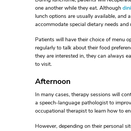
one another while they eat. Although
din
lunch options are usually available, and a
accommodate special dietary needs and re
Patients will have their choice of menu op
regularly to talk about their food prefere
they are interested in, they can always e
to visit.
Afternoon
In many cases, therapy sessions will con
a speech-language pathologist to impr
occupational therapist to learn how to eng
However, depending on their personal situ