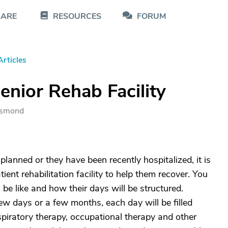
CARE
RESOURCES
FORUM
Articles
enior Rehab Facility
 Osmond
planned or they have been recently hospitalized, it is
atient rehabilitation facility to help them recover. You
 be like and how their days will be structured.
 few days or a few months, each day will be filled
spiratory therapy, occupational therapy and other