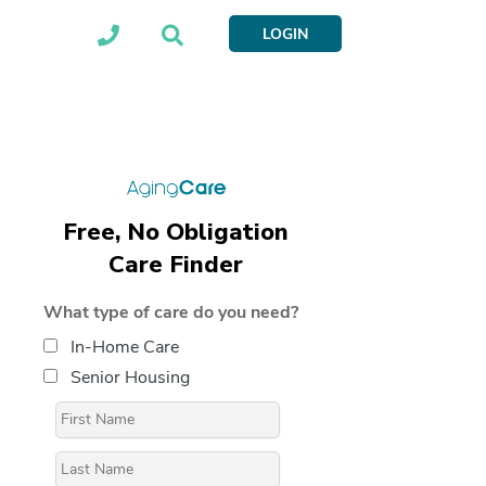
LOGIN
Free, No Obligation
Care Finder
What type of care do you need?
In-Home Care
Senior Housing