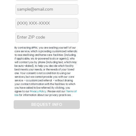
By contacting APFM, you are availing yourself of our
core service, which is providing customized referrals
to assisted living and home care facilities (including,
if applicable, via AI-powered tools or agents), who
will contact you by phone (including text, which may
be auto-dialed), to help you decide which facility
best meets your needs, or the needs of your loved
one. Your consent is not a condition to using our
services, but we cannot provide you with our core
service – a customized referral – without sharing
your contact information with the facilities to which
you have asked to be referred. By clicking, you
agree to our
Privacy Policy
. Please visit our
Terms of
Use
for information about our privacy practices.
REQUEST INFO